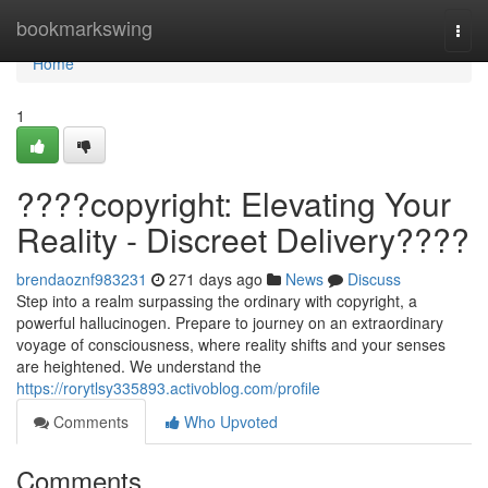
Home
bookmarkswing
Togg
navi
Home
1
????copyright: Elevating Your
Reality - Discreet Delivery????
brendaoznf983231
271 days ago
News
Discuss
Step into a realm surpassing the ordinary with copyright, a
powerful hallucinogen. Prepare to journey on an extraordinary
voyage of consciousness, where reality shifts and your senses
are heightened. We understand the
https://rorytlsy335893.activoblog.com/profile
Comments
Who Upvoted
Comments