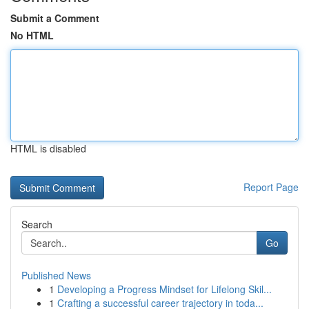
Submit a Comment
No HTML
HTML is disabled
Report Page
Search
Go
Published News
1
Developing a Progress Mindset for Lifelong Skil...
1
Crafting a successful career trajectory in toda...