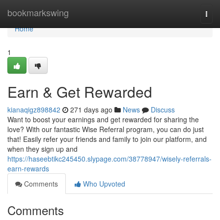
Home
bookmarkswing
Togg
navi
Home
1
Earn & Get Rewarded
kianaqigz898842
271 days ago
News
Discuss
Want to boost your earnings and get rewarded for sharing the
love? With our fantastic Wise Referral program, you can do just
that! Easily refer your friends and family to join our platform, and
when they sign up and
https://haseebtikc245450.slypage.com/38778947/wisely-referrals-
earn-rewards
Comments
Who Upvoted
Comments