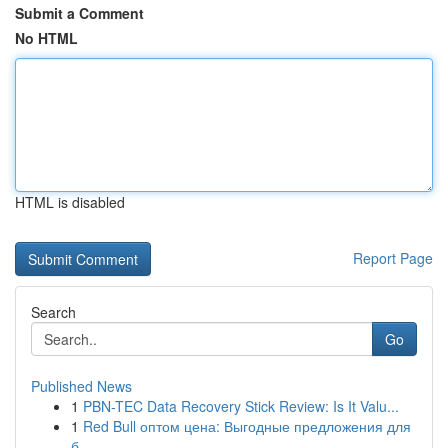
Submit a Comment
No HTML
HTML is disabled
Report Page
Search
Go
Published News
1
PBN-TEC Data Recovery Stick Review: Is It Valu...
1
Red Bull оптом цена: Выгодные предложения для
б...