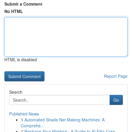
Submit a Comment
No HTML
HTML is disabled
Report Page
Search
Go
Published News
1
Automated Shade Net Making Machines: A
Comprehe...
1
Reshape Your Material : A Guide to AI Film Crea...