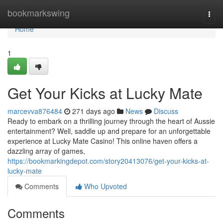
Home
bookmarkswing
Togg
navi
Home
1
Get Your Kicks at Lucky Mate
marcevva876484
271 days ago
News
Discuss
Ready to embark on a thrilling journey through the heart of Aussie
entertainment? Well, saddle up and prepare for an unforgettable
experience at Lucky Mate Casino! This online haven offers a
dazzling array of games,
https://bookmarkingdepot.com/story20413076/get-your-kicks-at-
lucky-mate
Comments
Who Upvoted
Comments