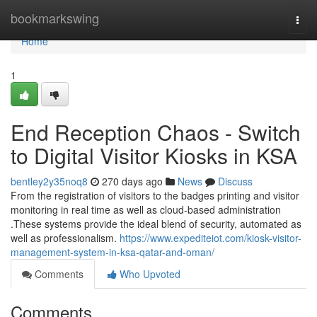
Home
bookmarkswing
Togg
navi
Home
1
End Reception Chaos - Switch
to Digital Visitor Kiosks in KSA
bentley2y35noq8
270 days ago
News
Discuss
From the registration of visitors to the badges printing and visitor
monitoring in real time as well as cloud-based administration
.These systems provide the ideal blend of security, automated as
well as professionalism.
https://www.expediteiot.com/kiosk-visitor-
management-system-in-ksa-qatar-and-oman/
Comments
Who Upvoted
Comments