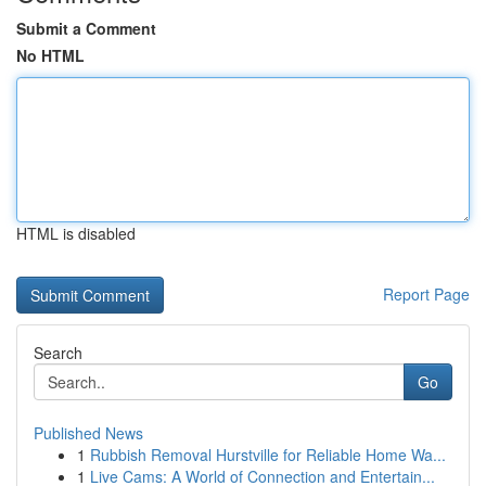
Submit a Comment
No HTML
HTML is disabled
Report Page
Search
Go
Published News
1
Rubbish Removal Hurstville for Reliable Home Wa...
1
Live Cams: A World of Connection and Entertain...