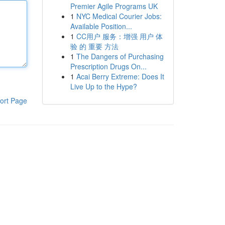
Premier Agile Programs UK
1
NYC Medical Courier Jobs:
Available Position...
1
CC用户 服务：增强 用户 体
验 的 重要 方法
1
The Dangers of Purchasing
Prescription Drugs On...
1
Acai Berry Extreme: Does It
Live Up to the Hype?
ort Page