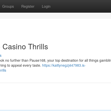
Groups
Register
Login
 Casino Thrills
s
k no further than Pause168, your top destination for all things gambli
ing to appeal every taste.
https://kaitlynegzj447983.is-
ills