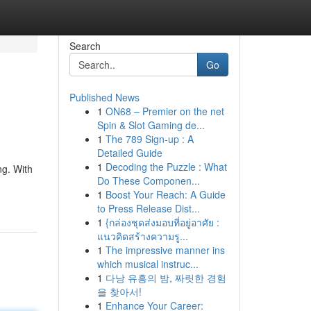
Search
Go
Published News
1
ON68 – Premier on the net
Spin & Slot Gaming de...
1
The 789 Sign-up : A
Detailed Guide
1
Decoding the Puzzle : What
ng. With
Do These Componen...
1
Boost Your Reach: A Guide
to Press Release Dist...
1
{กล่องชุดส่งมอบที่อยู่อาศัย :
แนวคิดสร้างความรู...
1
The impressive manner ins
which musical instruc...
1
다낭 유흥의 밤, 짜릿한 경험
을 찾아서!
1
Enhance Your Career: