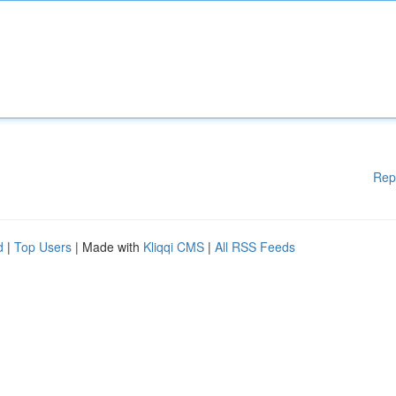
Rep
d
|
Top Users
| Made with
Kliqqi CMS
|
All RSS Feeds