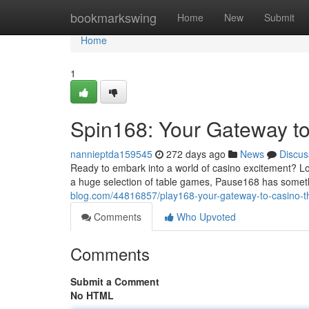
Home
bookmarkswing
Home
New
Submit
Home
1
Spin168: Your Gateway to
nannieptda159545
272 days ago
News
Discus
Ready to embark into a world of casino excitement? Loo
a huge selection of table games, Pause168 has someth
blog.com/44816857/play168-your-gateway-to-casino-thr
Comments
Who Upvoted
Comments
Submit a Comment
No HTML