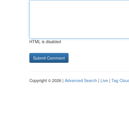
HTML is disabled
Copyright © 2026 |
Advanced Search
|
Live
|
Tag Clou