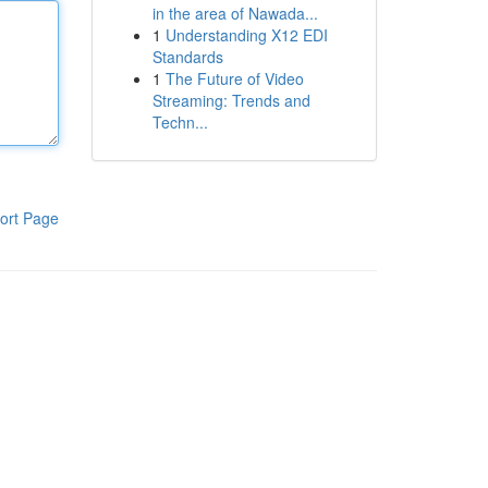
in the area of Nawada...
1
Understanding X12 EDI
Standards
1
The Future of Video
Streaming: Trends and
Techn...
ort Page