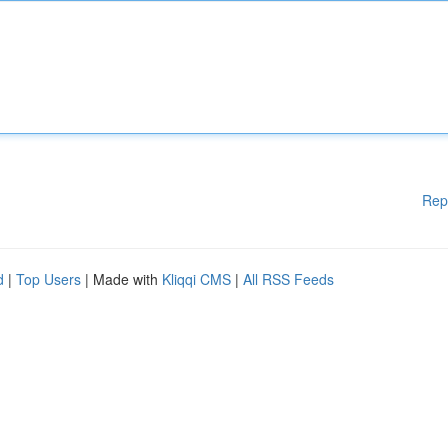
Rep
d
|
Top Users
| Made with
Kliqqi CMS
|
All RSS Feeds