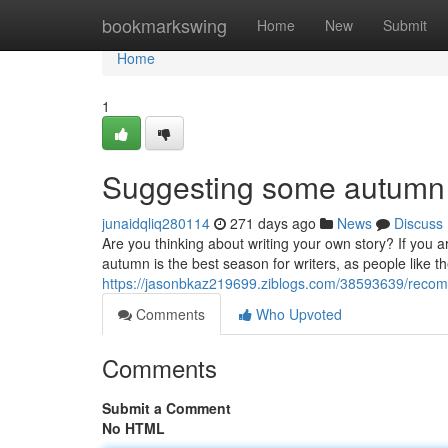
Home
bookmarkswing
Home
New
Submit
Home
1
Suggesting some autumn wr
junaidqliq280114
271 days ago
News
Discuss
Are you thinking about writing your own story? If you 
autumn is the best season for writers, as people like
https://jasonbkaz219699.ziblogs.com/38593639/recomm
Comments
Who Upvoted
Comments
Submit a Comment
No HTML