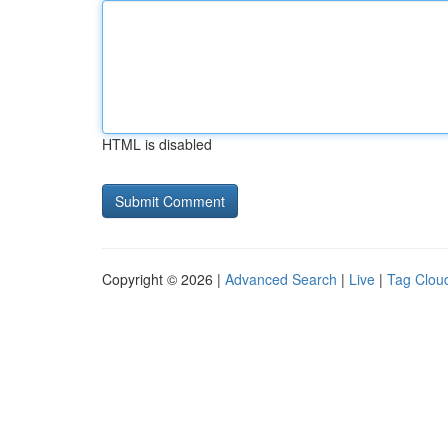
HTML is disabled
Copyright © 2026 |
Advanced Search
|
Live
|
Tag Clou