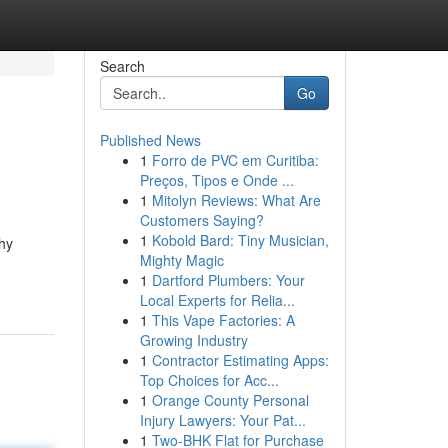
Search
Go
Published News
1
Forro de PVC em Curitiba:
Preços, Tipos e Onde ...
1
Mitolyn Reviews: What Are
Customers Saying?
1
Kobold Bard: Tiny Musician,
why
Mighty Magic
1
Dartford Plumbers: Your
Local Experts for Relia...
1
This Vape Factories: A
Growing Industry
1
Contractor Estimating Apps:
Top Choices for Acc...
1
Orange County Personal
Injury Lawyers: Your Pat...
1
Two-BHK Flat for Purchase