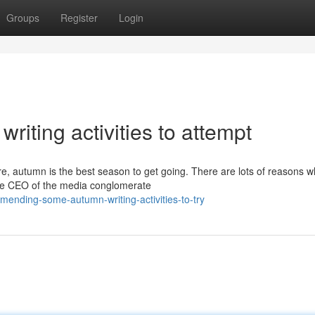
Groups
Register
Login
iting activities to attempt
are, autumn is the best season to get going. There are lots of reasons 
 the CEO of the media conglomerate
ending-some-autumn-writing-activities-to-try