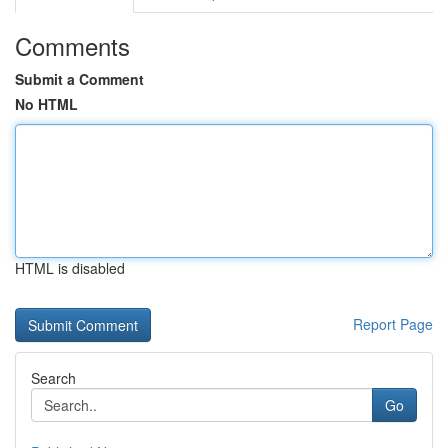
Comments
Submit a Comment
No HTML
HTML is disabled
Report Page
Search
Go