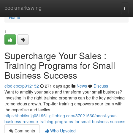
Home
bookmarkswing
Togg
navi
Home
1
Supercharge Your Sales :
Training Programs for Small
Business Success
elodiebcxp912152
271 days ago
News
Discuss
Want to amplify your sales and transform your small business?
Investing in the right training programs can be the key achieving
tremendous growth. Top-tier training empowers your team with
the expertise and tactics
https://heidisnjg081961.glifeblog.com/37021660/boost-your-
business-revenue-training-programs-for-small-business-success
Comments
Who Upvoted