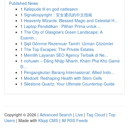
Published News
1
Kølepude til en god nattesøvn
1
Signalcopyright：安全通讯的中文指南
1
Heavenly Wizards: Blessed Magic and Celestial H...
1
Laptop Pendidikan : Pilihan Prima untuk ...
1
The City of Glasgow's Green Landscape: A
Examin...
1
Şişli Gömme Rezervuar Tamiri: Uzman Çözümler
1
The Top Escapes: The Private Estates
1
Memilih Layanan SEO Agency Terbaik di Ne...
1
nohuwin – Đăng Nhập Nhanh, Khám Phá Kho Game
Đ...
1
Pengangkutan Barang Internasional: Allied Indo...
1
Medcell: Reshaping Health with Stem Cells
1
Silestone Quartz: Your Ultimate Countertop Guide
Copyright © 2026 |
Advanced Search
|
Live
|
Tag Cloud
|
Top
Users
| Made with
Kliqqi CMS
|
All RSS Feeds