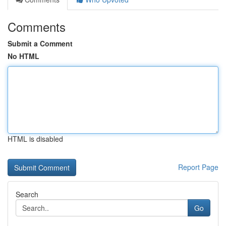
Comments
Submit a Comment
No HTML
HTML is disabled
Report Page
Search
Go