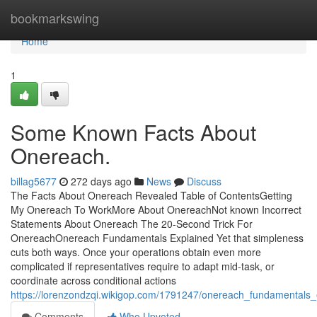
Home
bookmarkswing
Home
1
Some Known Facts About
Onereach.
billag5677
272 days ago
News
Discuss
The Facts About Onereach Revealed Table of ContentsGetting
My Onereach To WorkMore About OnereachNot known Incorrect
Statements About Onereach The 20-Second Trick For
OnereachOnereach Fundamentals Explained Yet that simpleness
cuts both ways. Once your operations obtain even more
complicated if representatives require to adapt mid-task, or
coordinate across conditional actions
https://lorenzondzqi.wikigop.com/1791247/onereach_fundamentals_
Comments
Who Upvoted