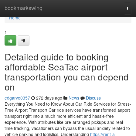
Home
bookmarkswing
Togg
navi
Home
1
Detailed guide to booking
affordable SeaTac airport
transportation you can depend
on
edgarvo0357
272 days ago
News
Discuss
Everything You Need to Know About Car Ride Services for Stress-
Free Airport Transport Car ride services have transformed airport
transport right into a much more efficient and hassle-free
experience. With attributes like pre-arranged pickups and real-
time tracking, vacationers can bypass the usual anxiety related to
vehicle parking and logistics. Understanding
https://rent-a-