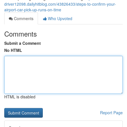
driver12098.dailyhitblog.com/43826433/steps-to-confirm-your-
airport-car-pick-up-runs-on-time
Comments
Who Upvoted
Comments
Submit a Comment
No HTML
HTML is disabled
Report Page