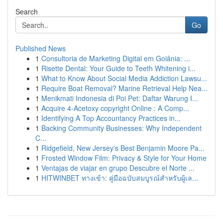
Search
Go
Published News
1
Consultoria de Marketing Digital em Goiânia: ...
1
Risette Dental: Your Guide to Teeth Whitening i...
1
What to Know About Social Media Addiction Lawsu...
1
Require Boat Removal? Marine Retrieval Help Nea...
1
Menikmati Indonesia di Poi Pet: Daftar Warung I...
1
Acquire 4-Acetoxy copyright Online : A Comp...
1
Identifying A Top Accountancy Practices in...
1
Backing Community Businesses: Why Independent
C...
1
Ridgefield, New Jersey's Best Benjamin Moore Pa...
1
Frosted Window Film: Privacy & Style for Your Home
1
Ventajas de viajar en grupo Descubre el Norte ...
1
HITWINBET ทางเข้า: คู่มือฉบับสมบูรณ์สำหรับผู้เล...