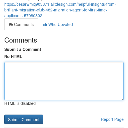
https://cesarwmxj903371.alltdesign.com/helpful-insights-from-
brilliant-migration-club-482-migration-agent-for-first-time-
applicants-57080302
Comments
Who Upvoted
Comments
Submit a Comment
No HTML
HTML is disabled
Report Page