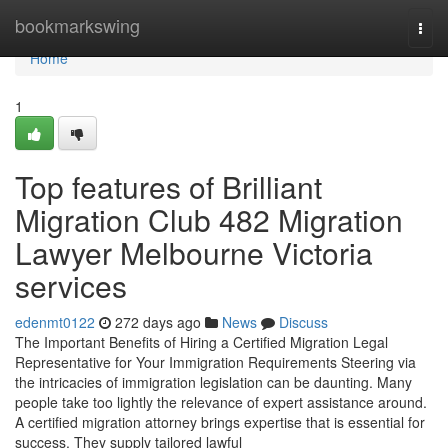
Home
bookmarkswing
Togg
navi
Home
1
Top features of Brilliant
Migration Club 482 Migration
Lawyer Melbourne Victoria
services
edenmt0122
272 days ago
News
Discuss
The Important Benefits of Hiring a Certified Migration Legal
Representative for Your Immigration Requirements Steering via
the intricacies of immigration legislation can be daunting. Many
people take too lightly the relevance of expert assistance around.
A certified migration attorney brings expertise that is essential for
success. They supply tailored lawful