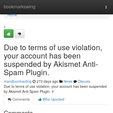
Home
bookmarkswing
Togg
navi
Home
1
Due to terms of use violation,
your account has been
suspended by Akismet Anti-
Spam Plugin.
mandtcontracting
273 days ago
News
Discuss
Due to terms of use violation, your account has been suspended
by Akismet Anti-Spam Plugin.
#
Comments
Who Upvoted
Comments