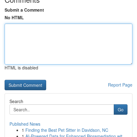
Submit a Comment
No HTML
HTML is disabled
Report Page
Search
Go
Published News
1
Finding the Best Pet Sitter in Davidson, NC
1
AI-Powered Data for Enhanced Bioremediation wit...