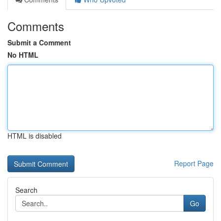
Comments
Submit a Comment
No HTML
HTML is disabled
Report Page
Search
Go