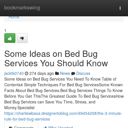
Home
bookmarkswing
Togg
navi
Home
1
Some Ideas on Bed Bug
Services You Should Know
jacktk0740
274 days ago
News
Discuss
Some Ideas on Bed Bug Services You Need To Know Table of
Contents4 Simple Techniques For Bed Bug ServicesSome Known
Facts About Bed Bug Services.Bed Bug Services Things To Know
Before You Get ThisThe Greatest Guide To Bed Bug ServicesHow
Bed Bug Services can Save You Time, Stress, and
Money.Specialist
https://charliewbaxa.designertoblog.com/69454208/the-3-minute-
rule-for-bed-bug-services
Comments
Who Upvoted