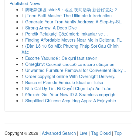
Published News
1
爽吧新加坡 shiok8：地区 夜间活动 新晋好去处？
1
{Teen Patti Master: The Ultimate Introduction ...
1
Generate Your Tron Vanity Address: A Step-by-St...
1
Strong Arrow: A Deep Dive
1
Pendik Refakatçi Çözümleri: İmkanlar ve ...
1
Finding Affordable Movers Near Me in Deltona, FL
1
{Dàn Lô 10 Số MB: Phương Pháp Soi Cầu Chính
Xác
1
Escorte Yaoundé : Ce qu'il faut savoir
1
Omeglatv: Свежий способ сетевого общения
1
Unwanted Furniture Removal for Convenient Bulky...
1
Order copyright online With Overnight Delivery.
1
Busca el Plan de Vehículo Ideal en Tulsa
1
Nhà Cái Uy Tín: Bí Quyết Chọn Lựa An Toàn
1
99exch: Get Your New ID & Seamless copyright
1
Simplified Chinese Acquiring Apps: A Enjoyable ...
Copyright © 2026 |
Advanced Search
|
Live
|
Tag Cloud
|
Top