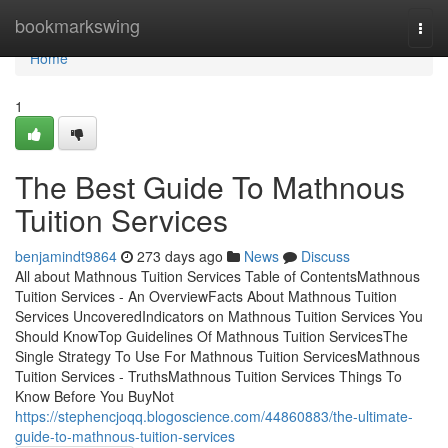
Home
bookmarkswing
Togg
navi
Home
1
The Best Guide To Mathnous
Tuition Services
benjamindt9864
273 days ago
News
Discuss
All about Mathnous Tuition Services Table of ContentsMathnous
Tuition Services - An OverviewFacts About Mathnous Tuition
Services UncoveredIndicators on Mathnous Tuition Services You
Should KnowTop Guidelines Of Mathnous Tuition ServicesThe
Single Strategy To Use For Mathnous Tuition ServicesMathnous
Tuition Services - TruthsMathnous Tuition Services Things To
Know Before You BuyNot
https://stephencjoqq.blogoscience.com/44860883/the-ultimate-
guide-to-mathnous-tuition-services