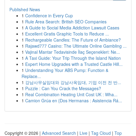
Published News
1
Confidence in Every Cup
1
Rule Area Search: British SEO Companies
1
A Guide to Social Media Addiction Lawsuit Cases
1
Excellent Gratis Graphic Tools to Reduce ...
1
Rechargeable Candles: The Future of Ambiance?
1
Rajawd777 Casino: The Ultimate Online Gambling ...
1
Vajinal Mantar Tedavisinde İlaç Seçenekleri: Ne...
1
A Taxi Guide: Your Trip Through the Island Nation
1
Expert Home Upgrades with a Trusted Castle Hill...
1
Understanding Your ABS Pump: Function &
Replace...
1
강남사무실임대와 강남사옥임대, 기업 이전 전 반...
1
Puzzle : Can You Crack the Messages?
1
Real Combination Heating Unit Cost UK : Wha...
1
Camion Grúa en {Dos Hermanas : Asistencia Rá...
Copyright © 2026 |
Advanced Search
|
Live
|
Tag Cloud
|
Top