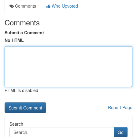
Comments
Who Upvoted
Comments
Submit a Comment
No HTML
HTML is disabled
Report Page
Search
Go