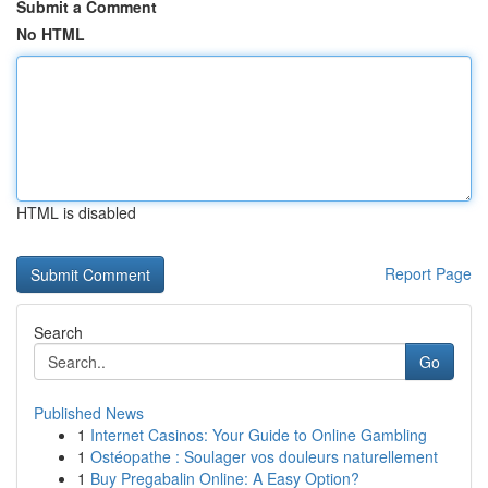
Submit a Comment
No HTML
HTML is disabled
Report Page
Search
Go
Published News
1
Internet Casinos: Your Guide to Online Gambling
1
Ostéopathe : Soulager vos douleurs naturellement
1
Buy Pregabalin Online: A Easy Option?