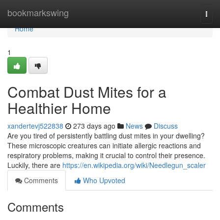
Home
bookmarkswing
Togg
navi
Home
1
Combat Dust Mites for a
Healthier Home
xandertevj522838
273 days ago
News
Discuss
Are you tired of persistently battling dust mites in your dwelling?
These microscopic creatures can initiate allergic reactions and
respiratory problems, making it crucial to control their presence.
Luckily, there are
https://en.wikipedia.org/wiki/Needlegun_scaler
Comments
Who Upvoted
Comments