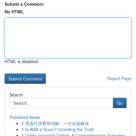
Submit a Comment
No HTML
HTML is disabled
Report Page
Search
Go
Published News
1
美国代孕费用详解：一次全面解读
1
Is AW8 a Scam? Unveiling the Truth
1
Order copyright Online: A Comprehensive Overview