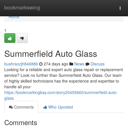
Home
bookmarkswing
Togg
navi
Home
1
Summerfield Auto Glass
bushraozjh846886
274 days ago
News
Discuss
Looking for a reliable and expert auto glass repair or replacement
service? Look no further than Summerfield Auto Glass. Our team
of highly skilled technicians has the experience and expertise to
handle all your
https://bookmarkingbay.com/story20455660/summerfield-auto-
glass
Comments
Who Upvoted
Comments