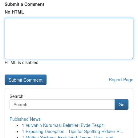
Submit a Comment
No HTML
HTML is disabled
Report Page
Search
Go
Published News
1
Vulvanın Kuruması Belirtileri Evde Tespiti
1
Exposing Deception : Tips for Spotting Hidden R...
1
Motion Systems Explained: Types, Uses, and