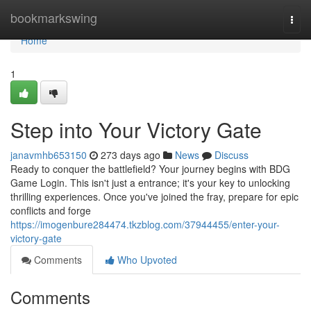
Home
bookmarkswing
Togg
navi
Home
1
Step into Your Victory Gate
janavmhb653150
273 days ago
News
Discuss
Ready to conquer the battlefield? Your journey begins with BDG
Game Login. This isn't just a entrance; it's your key to unlocking
thrilling experiences. Once you've joined the fray, prepare for epic
conflicts and forge
https://imogenbure284474.tkzblog.com/37944455/enter-your-
victory-gate
Comments
Who Upvoted
Comments