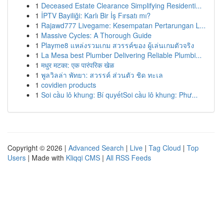
1
Deceased Estate Clearance Simplifying Residenti...
1
İPTV Bayiliği: Karlı Bir İş Fırsatı mı?
1
Rajawd777 Livegame: Kesempatan Pertarungan L...
1
Massive Cycles: A Thorough Guide
1
Playme8 แหล่งรวมเกม สวรรค์ของ ผู้เล่นเกมตัวจริง
1
La Mesa best Plumber Delivering Reliable Plumbi...
1
मधुर मटका: एक पारंपरिक खेळ
1
พูลวิลล่า พัทยา: สวรรค์ ส่วนตัว ชิด ทะเล
1
covidien products
1
Soi cầu lô khung: Bí quyếtSoi cầu lô khung: Phư...
Copyright © 2026 |
Advanced Search
|
Live
|
Tag Cloud
|
Top
Users
| Made with
Kliqqi CMS
|
All RSS Feeds