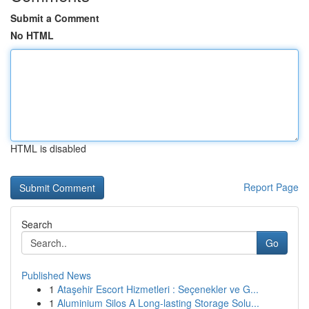
Submit a Comment
No HTML
HTML is disabled
Report Page
Search
Go
Published News
1
Ataşehir Escort Hizmetleri : Seçenekler ve G...
1
Aluminium Silos A Long-lasting Storage Solu...