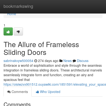
Home
bookmarkswing
Home
1
The Allure of Frameless
Sliding Doors
sabrinakvyw500054
274 days ago
News
Discuss
Embrace a world of sophistication and style through the seamless
integration in frameless sliding doors. These architectural marvels
seamlessly integrate form and function, creating an airy and
spacious feel that
https://oisiwzvx901512.ouyawiki.com/1851591/elevating_your_spac
Comments
Who Upvoted
Comments