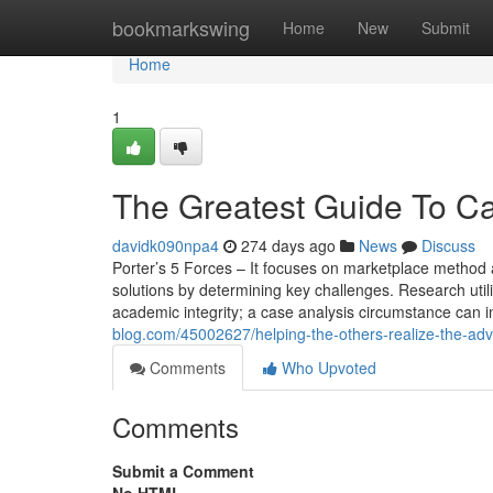
Home
bookmarkswing
Home
New
Submit
Home
1
The Greatest Guide To Ca
davidk090npa4
274 days ago
News
Discuss
Porter’s 5 Forces – It focuses on marketplace method a
solutions by determining key challenges. Research util
academic integrity; a case analysis circumstance can i
blog.com/45002627/helping-the-others-realize-the-ad
Comments
Who Upvoted
Comments
Submit a Comment