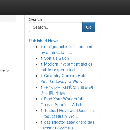
Search
Go
Published News
1
malignancies is influenced
by a intricate m...
1
Sonia's Salon
1
Modern investment tactics
call for expert strat...
listic
1
Coventry Careers Hub :
Your Gateway to Work
1
任小聊任下聊官网：最新动
态与用户指南
1
Find Your Wonderful
Cocker Spaniel : Adults ...
1
Testosil Reviews: Does This
Product Really Wo...
1
gas injector assy entire gas
injector nozzle an...