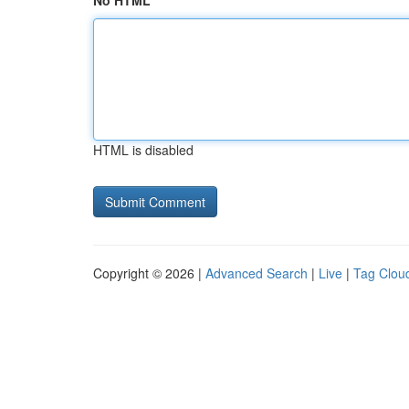
No HTML
HTML is disabled
Copyright © 2026 |
Advanced Search
|
Live
|
Tag Clou