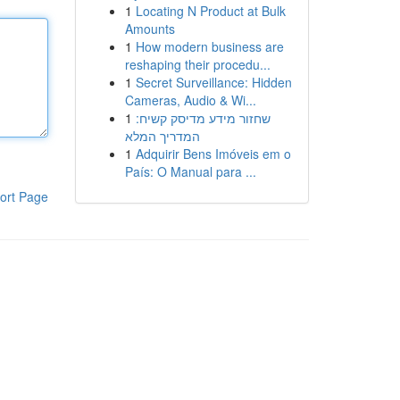
1
Locating N Product at Bulk
Amounts
1
How modern business are
reshaping their procedu...
1
Secret Surveillance: Hidden
Cameras, Audio & Wi...
1
שחזור מידע מדיסק קשיח:
המדריך המלא
1
Adquirir Bens Imóveis em o
País: O Manual para ...
ort Page