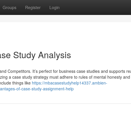
Groups
Register
Login
se Study Analysis
nd Competitors. It’s perfect for business case studies and supports rea
izing a case study strategy must adhere to rules of mental honesty and
nclude things like
https://mbacasestudyhelp14337.ambien-
vantages-of-case-study-assignment-help