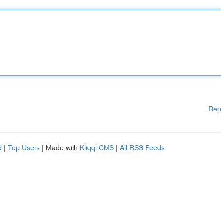
Rep
d
|
Top Users
| Made with
Kliqqi CMS
|
All RSS Feeds