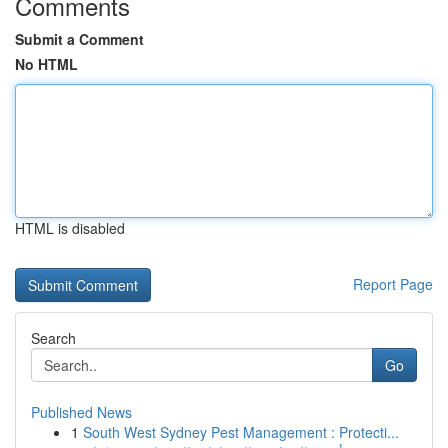
Comments
Submit a Comment
No HTML
HTML is disabled
Report Page
Search
Go
Published News
1
South West Sydney Pest Management : Protecti...