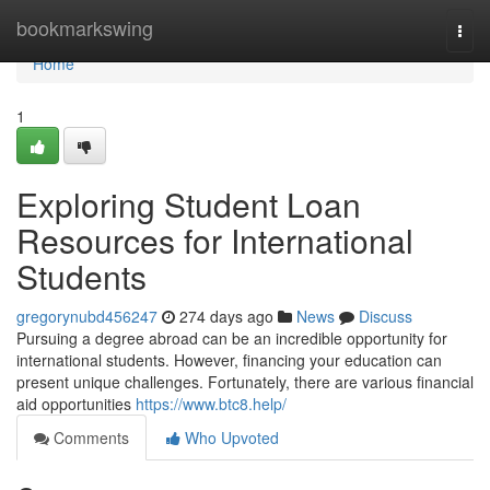
Home
bookmarkswing
Togg
navi
Home
1
Exploring Student Loan
Resources for International
Students
gregorynubd456247
274 days ago
News
Discuss
Pursuing a degree abroad can be an incredible opportunity for
international students. However, financing your education can
present unique challenges. Fortunately, there are various financial
aid opportunities
https://www.btc8.help/
Comments
Who Upvoted