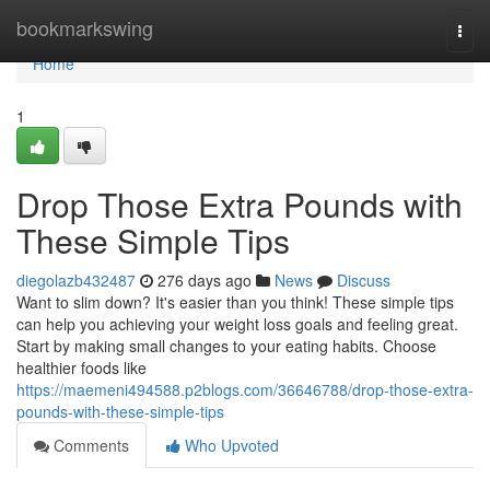
Home
bookmarkswing
Togg
navi
Home
1
Drop Those Extra Pounds with
These Simple Tips
diegolazb432487
276 days ago
News
Discuss
Want to slim down? It's easier than you think! These simple tips
can help you achieving your weight loss goals and feeling great.
Start by making small changes to your eating habits. Choose
healthier foods like
https://maemeni494588.p2blogs.com/36646788/drop-those-extra-
pounds-with-these-simple-tips
Comments
Who Upvoted