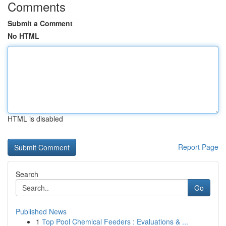
Comments
Submit a Comment
No HTML
HTML is disabled
Report Page
Search
Go
Published News
1
Top Pool Chemical Feeders : Evaluations & ...