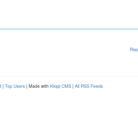
Rep
d
|
Top Users
| Made with
Kliqqi CMS
|
All RSS Feeds