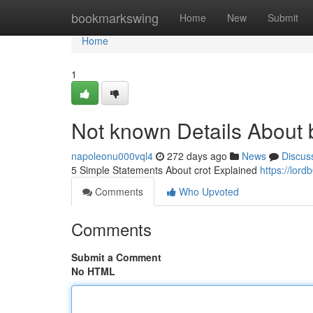
Home
bookmarkswing
Home
New
Submit
Home
1
Not known Details About
napoleonu000vql4
272 days ago
News
Discus
5 Simple Statements About crot Explained
https://lor
Comments
Who Upvoted
Comments
Submit a Comment
No HTML