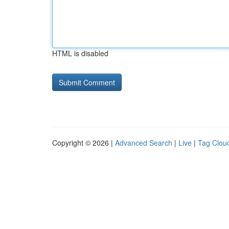
HTML is disabled
Copyright © 2026 |
Advanced Search
|
Live
|
Tag Clou