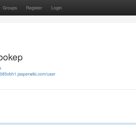
Groups
Register
Login
 bokep
s
db085vbh1.jasperwiki.com/user