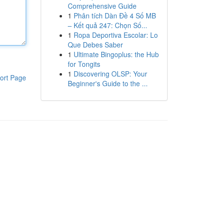
Comprehensive Guide
1
Phân tích Dàn Đề 4 Số MB
– Kết quả 247: Chọn Số...
1
Ropa Deportiva Escolar: Lo
Que Debes Saber
1
Ultimate Bingoplus: the Hub
for Tongits
1
Discovering OLSP: Your
ort Page
Beginner's Guide to the ...