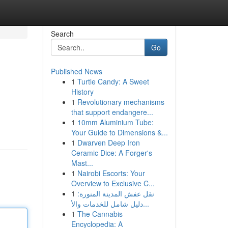
Search
Go
Published News
1
Turtle Candy: A Sweet
History
1
Revolutionary mechanisms
that support endangere...
1
10mm Aluminium Tube:
Your Guide to Dimensions &...
1
Dwarven Deep Iron
Ceramic Dice: A Forger's
Mast...
1
Nairobi Escorts: Your
Overview to Exclusive C...
1
نقل عفش المدينة المنورة:
دليل شامل للخدمات والأ...
1
The Cannabis
Encyclopedia: A