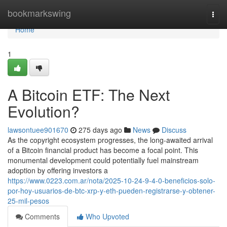
Home
bookmarkswing
Togg
navi
Home
1
A Bitcoin ETF: The Next
Evolution?
lawsontuee901670
275 days ago
News
Discuss
As the copyright ecosystem progresses, the long-awaited arrival
of a Bitcoin financial product has become a focal point. This
monumental development could potentially fuel mainstream
adoption by offering investors a
https://www.0223.com.ar/nota/2025-10-24-9-4-0-beneficios-solo-
por-hoy-usuarios-de-btc-xrp-y-eth-pueden-registrarse-y-obtener-
25-mil-pesos
Comments
Who Upvoted