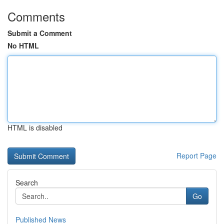
Comments
Submit a Comment
No HTML
HTML is disabled
Report Page
Search
Go
Published News