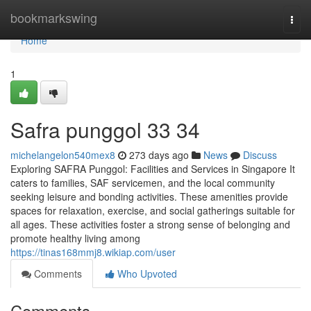
Home
bookmarkswing
Togg
navi
Home
1
Safra punggol​ 33 34
michelangelon540mex8
273 days ago
News
Discuss
Exploring SAFRA Punggol: Facilities and Services in Singapore It
caters to families, SAF servicemen, and the local community
seeking leisure and bonding activities. These amenities provide
spaces for relaxation, exercise, and social gatherings suitable for
all ages. These activities foster a strong sense of belonging and
promote healthy living among
https://tinas168mmj8.wikiap.com/user
Comments
Who Upvoted
Comments