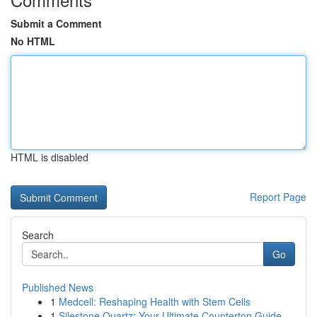
Submit a Comment
No HTML
HTML is disabled
Report Page
Search
Go
Published News
1
Medcell: Reshaping Health with Stem Cells
1
Silestone Quartz: Your Ultimate Countertop Guide