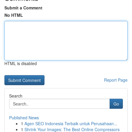
Submit a Comment
No HTML
HTML is disabled
Report Page
Search
Go
Published News
1
Agen SEO Indonesia Terbaik untuk Perusahaan...
1
Shrink Your Images: The Best Online Compressors