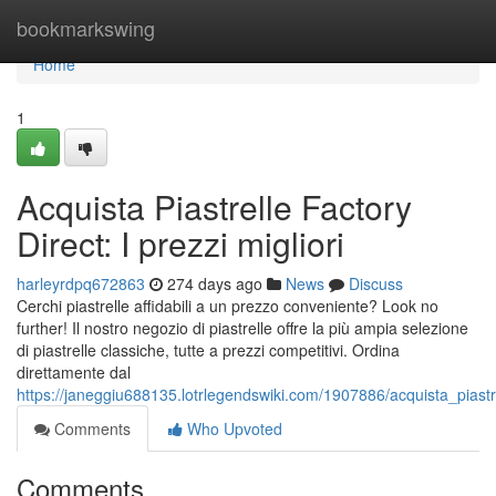
Home
bookmarkswing
Home
1
Acquista Piastrelle Factory
Direct: I prezzi migliori
harleyrdpq672863
274 days ago
News
Discuss
Cerchi piastrelle affidabili a un prezzo conveniente? Look no
further! Il nostro negozio di piastrelle offre la più ampia selezione
di piastrelle classiche, tutte a prezzi competitivi. Ordina
direttamente dal
https://janeggiu688135.lotrlegendswiki.com/1907886/acquista_piastre
Comments
Who Upvoted
Comments