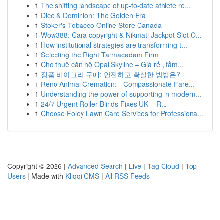
1
The shifting landscape of up-to-date athlete re...
1
Dice & Dominion: The Golden Era
1
Stoker's Tobacco Online Store Canada
1
Wow388: Cara copyright & Nikmati Jackpot Slot O...
1
How institutional strategies are transforming t...
1
Selecting the Right Tarmacadam Firm
1
Cho thuê căn hộ Opal Skyline – Giá rẻ , tầm...
1
정품 비아그라 구매: 안전하고 확실한 방법은?
1
Reno Animal Cremation: - Compassionate Fare...
1
Understanding the power of supporting in modern...
1
24/7 Urgent Roller Blinds Fixes UK – R...
1
Choose Foley Lawn Care Services for Professiona...
Copyright © 2026 |
Advanced Search
|
Live
|
Tag Cloud
|
Top
Users
| Made with
Kliqqi CMS
|
All RSS Feeds