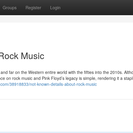
Groups
Register
Login
 Rock Music
and far on the Western entire world with the fifties into the 2010s. Alth
nce on rock music and Pink Floyd’s legacy is simple, rendering it a stap
e.com/38918833/not-known-details-about-rock-music