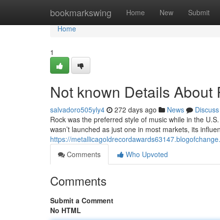
Home
bookmarkswing
Home
New
Submit
Home
1
Not known Details About
salvadoro505yly4
272 days ago
News
Discuss
Rock was the preferred style of music while in the U.S. 
wasn’t launched as just one in most markets, its influe
https://metallicagoldrecordawards63147.blogofchang
Comments
Who Upvoted
Comments
Submit a Comment
No HTML