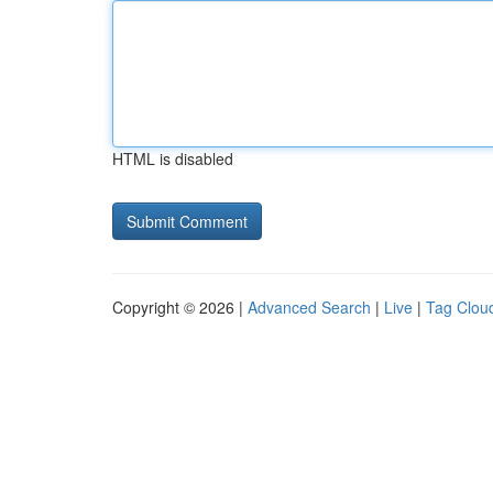
HTML is disabled
Copyright © 2026 |
Advanced Search
|
Live
|
Tag Clou