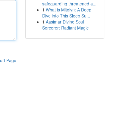
safeguarding threatened a...
1
What is Mitolyn: A Deep
Dive into This Sleep Su...
1
Aasimar Divine Soul
Sorcerer: Radiant Magic
ort Page