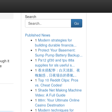
Search
Go
Published News
1
Modern strategies for
building durable financia...
1
Protect Your Basement:
Sump Pump Battery Backup...
1
Pa12 gf30 and tpu 88a
ough it
supplies for sls useful s...
le
1
香水搭配學：白天清新、夜
晚魅惑，日夜場合的香氣...
1
Top 10 Reddit Clips: Pros
vs. Cheat Codes!
1
Shade Net Making Machine
Video: A Full Guide
1
88m: Your Ultimate Online
Casino Destination
1
Modern techniques for