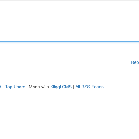
Rep
d
|
Top Users
| Made with
Kliqqi CMS
|
All RSS Feeds