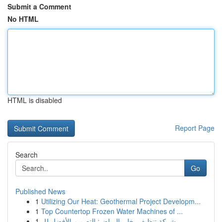
Submit a Comment
No HTML
HTML is disabled
Report Page
Search
Go
Published News
1
Utilizing Our Heat: Geothermal Project Developm...
1
Top Countertop Frozen Water Machines of ...
1
شركة تنظيف بخار بالرياض: التصميم الأفضل لل...