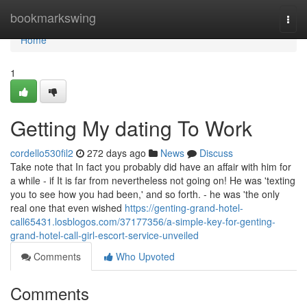
Home
bookmarkswing
Togg
navi
Home
1
Getting My dating To Work
cordello530fil2
272 days ago
News
Discuss
Take note that In fact you probably did have an affair with him for
a while - if It is far from nevertheless not going on! He was 'texting
you to see how you had been,' and so forth. - he was 'the only
real one that even wished
https://genting-grand-hotel-
call65431.losblogos.com/37177356/a-simple-key-for-genting-
grand-hotel-call-girl-escort-service-unveiled
Comments
Who Upvoted
Comments