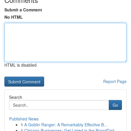
Submit a Comment
No HTML
HTML is disabled
Report Page
Search
Go
Published News
1
A Goblin Ranger: A Remarkably Effective B...
1
Chicago Businesses: Get Listed in the BrandDad ...