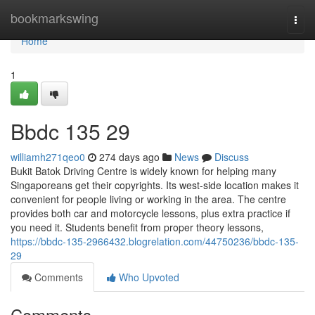
Home
bookmarkswing
Togg
navi
Home
1
Bbdc​ 135 29
williamh271qeo0
274 days ago
News
Discuss
Bukit Batok Driving Centre is widely known for helping many
Singaporeans get their copyrights. Its west-side location makes it
convenient for people living or working in the area. The centre
provides both car and motorcycle lessons, plus extra practice if
you need it. Students benefit from proper theory lessons,
https://bbdc-135-2966432.blogrelation.com/44750236/bbdc-135-
29
Comments
Who Upvoted
Comments