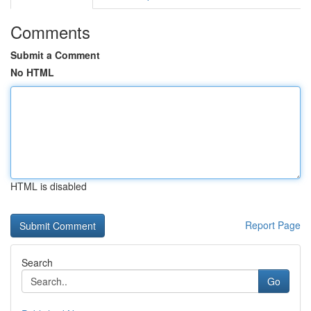
Comments
Submit a Comment
No HTML
HTML is disabled
Report Page
Search
Go