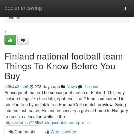
Home
bookmarkswing
Togg
navi
Home
1
Finland national football team
Things To Know Before You
Buy
jeffh443zcb6
273 days ago
News
Discuss
Subsequent match The subsequent match of Finland. This may
include things like the date, spot and The 2 teams concerned in
addition to a hyperlink into a FootballCritic match preview. Going
into the last match, Finland necessary a gain at home to Hungary
to receive a location while in the
https://denisa726lfy3.blogscribble.com/profile
Comments
Who Upvoted