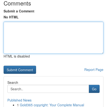
Comments
Submit a Comment
No HTML
HTML is disabled
Report Page
Search
Go
Published News
1
Gold365 copyright: Your Complete Manual