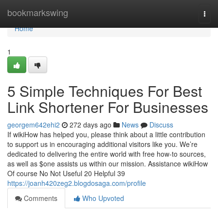
Home
bookmarkswing
Togg
navi
Home
1
5 Simple Techniques For Best
Link Shortener For Businesses
georgem642ehi2
272 days ago
News
Discuss
If wikiHow has helped you, please think about a little contribution
to support us in encouraging additional visitors like you. We’re
dedicated to delivering the entire world with free how-to sources,
as well as $one assists us within our mission. Assistance wikiHow
Of course No Not Useful 20 Helpful 39
https://joanh420zeg2.blogdosaga.com/profile
Comments
Who Upvoted