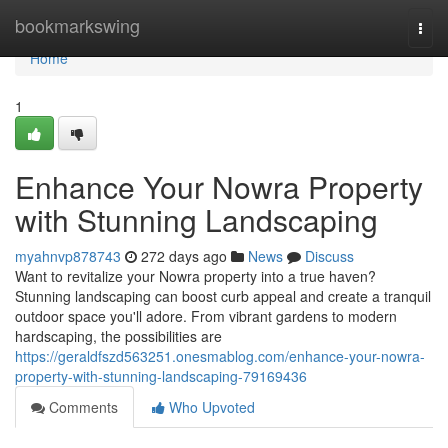
Home
bookmarkswing
Togg
navi
Home
1
Enhance Your Nowra Property
with Stunning Landscaping
myahnvp878743
272 days ago
News
Discuss
Want to revitalize your Nowra property into a true haven?
Stunning landscaping can boost curb appeal and create a tranquil
outdoor space you'll adore. From vibrant gardens to modern
hardscaping, the possibilities are
https://geraldfszd563251.onesmablog.com/enhance-your-nowra-
property-with-stunning-landscaping-79169436
Comments
Who Upvoted