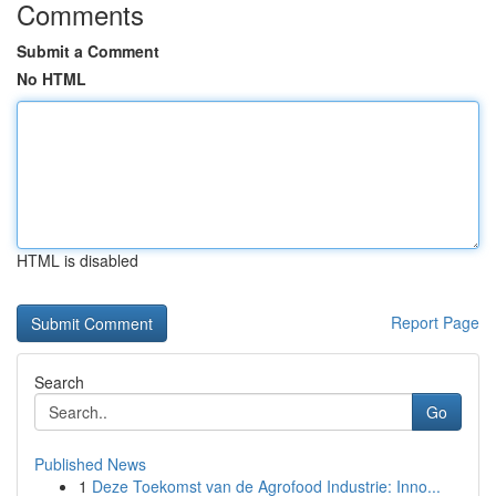
Comments
Submit a Comment
No HTML
HTML is disabled
Report Page
Search
Go
Published News
1
Deze Toekomst van de Agrofood Industrie: Inno...