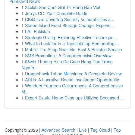
Published News
1
24club Sân Chơi Giải Trí Hàng Đầu Việt
1
Jerrys CC: Your Complete Guide
1
CK44.live: Unveiling Security Vulnerabilities a...
1
Staten Island Food Storage Change: Expens...
1
LAT Pakistan
1
Strategic Giving: Exploring Effective Technique...
1
What to Look for in a Topsfield top Remodeling ...
1
Mobile Tire Shop Near Me: Fast & Reliable Service
1
SMS Promotion : A Comprehensive Overview
1
98win Thuong Hieu Ca Cuoc Hang Dau Trong
Nganh ...
1
Dragonhawk Tattoo Machines: A Complete Review
1
ADUs: A Lucrative Rental Investment Opportunity
1
Wonders Fourteen Occurrences: A Comprehensive
M...
1
Expert Estate Home Cleanups Utilizing Deceased ...
Copyright © 2026 |
Advanced Search
|
Live
|
Tag Cloud
|
Top