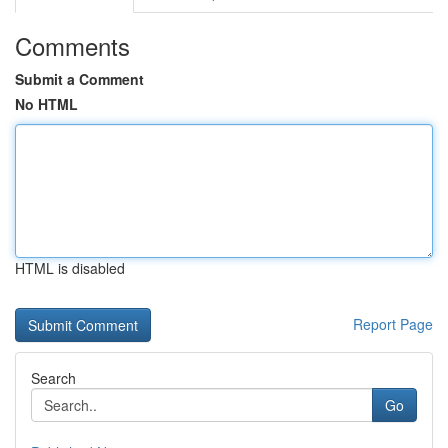
Comments
Submit a Comment
No HTML
HTML is disabled
Report Page
Search
Go