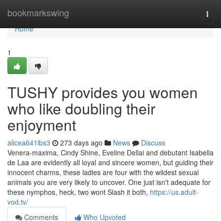
Home
bookmarkswing
Togg
navi
Home
1
TUSHY provides you women
who like doubling their
enjoyment
alicea641lbs3
273 days ago
News
Discuss
Venera-maxima, Cindy Shine, Eveline Dellai and debutant Isabella
de Laa are evidently all loyal and sincere women, but guiding their
innocent charms, these ladies are four with the wildest sexual
animals you are very likely to uncover. One just isn't adequate for
these nymphos, heck, two wont Slash it both,
https://us.adult-
vod.tv/
Comments
Who Upvoted