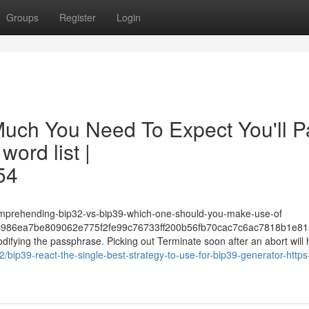
Groups
Register
Login
 Much You Need To Expect You'll P
ord list |
54
omprehending-bip32-vs-bip39-which-one-should-you-make-use-of
986ea7be809062e775f2fe99c76733ff200b56fb70cac7c6ac7818b1e81
fying the passphrase. Picking out Terminate soon after an abort will h
72/bip39-react-the-single-best-strategy-to-use-for-bip39-generator-http