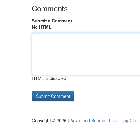
Comments
Submit a Comment
No HTML
HTML is disabled
Copyright © 2026 |
Advanced Search
|
Live
|
Tag Clou