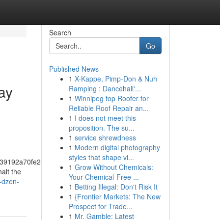
Search
Go
Published News
1
X-Kappe, Pimp-Don & Nuh
ay
Ramping : Dancehall'...
1
Winnipeg top Roofer for
Reliable Roof Repair an...
1
I does not meet this
proposition. The su...
1
service shrewdness
1
Modern digital photography
styles that shape vi...
39192a70fe274f5bf57fa46
1
Grow Without Chemicals:
alt the
Your Chemical-Free ...
s-dzen-
1
Betting Illegal: Don't Risk It
1
{Frontier Markets: The New
Prospect for Trade...
1
Mr. Gamble: Latest