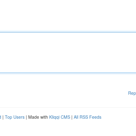
Rep
d
|
Top Users
| Made with
Kliqqi CMS
|
All RSS Feeds