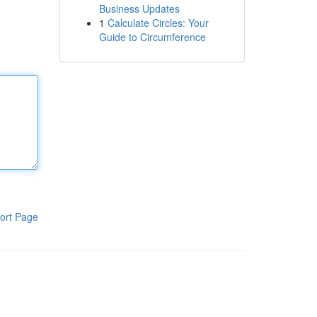
Business Updates
1
Calculate Circles: Your
Guide to Circumference
ort Page