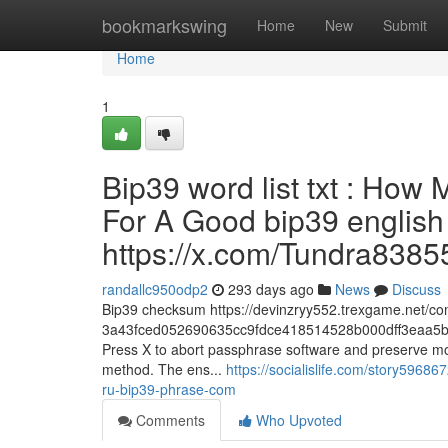
Home
bookmarkswing
Home
New
Submit
Home
1
Bip39 word list txt : How
For A Good bip39 english w
https://x.com/Tundra8385
randallc950odp2
293 days ago
News
Discuss
Bip39 checksum https://devinzryy552.trexgame.net/c
3a43fced052690635cc9fdce418514528b000dff3eaa5b
Press X to abort passphrase software and preserve modi
method. The ens...
https://socialislife.com/story59686
ru-bip39-phrase-com
Comments
Who Upvoted