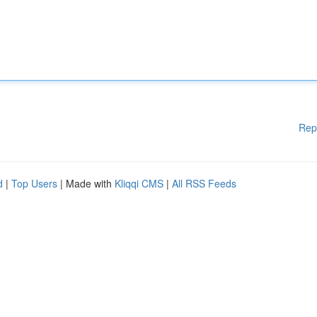
Rep
d
|
Top Users
| Made with
Kliqqi CMS
|
All RSS Feeds