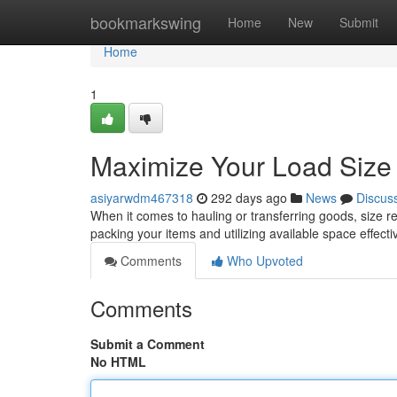
Home
bookmarkswing
Home
New
Submit
Home
1
Maximize Your Load Size
asiyarwdm467318
292 days ago
News
Discus
When it comes to hauling or transferring goods, size rea
packing your items and utilizing available space effec
Comments
Who Upvoted
Comments
Submit a Comment
No HTML