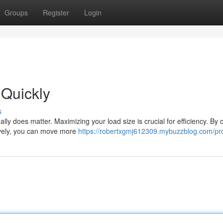
Groups
Register
Login
 Quickly
s
lly does matter. Maximizing your load size is crucial for efficiency. By c
tively, you can move more
https://robertxgmj612309.mybuzzblog.com/pro