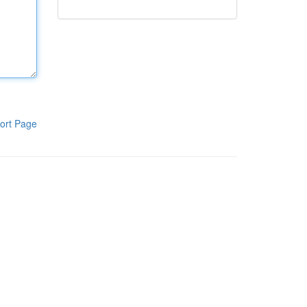
ort Page