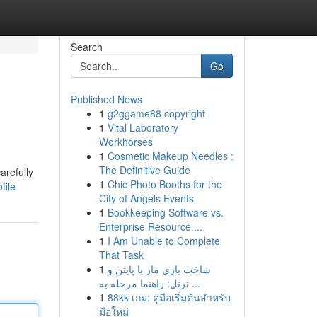
Search
Go
Published News
1
g2ggame88 copyright
1
Vital Laboratory
Workhorses
1
Cosmetic Makeup Needles :
The Definitive Guide
arefully
1
Chic Photo Booths for the
file
City of Angels Events
1
Bookkeeping Software vs.
Enterprise Resource ...
1
I Am Unable to Complete
That Task
1
ساخت بازی مار با پایتن و
ترتل: راهنما مرحله به ...
1
88kk เกม: คู่มือเริ่มต้นสำหรับ
มือใหม่