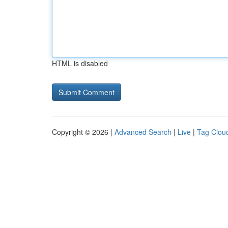
HTML is disabled
Copyright © 2026 |
Advanced Search
|
Live
|
Tag Clou