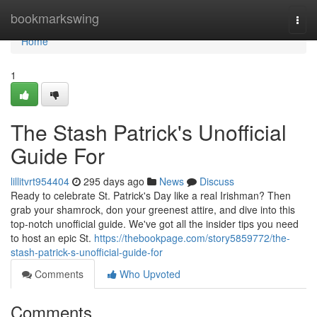
Home
bookmarkswing
Togg
navi
Home
1
The Stash Patrick's Unofficial
Guide For
lillitvrt954404
295 days ago
News
Discuss
Ready to celebrate St. Patrick's Day like a real Irishman? Then
grab your shamrock, don your greenest attire, and dive into this
top-notch unofficial guide. We've got all the insider tips you need
to host an epic St.
https://thebookpage.com/story5859772/the-
stash-patrick-s-unofficial-guide-for
Comments
Who Upvoted
Comments