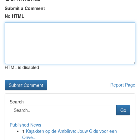
Submit a Comment
No HTML
HTML is disabled
Report Page
Search
Go
Published News
1
Kajakken op de Amblève: Jouw Gids voor een
Onve...