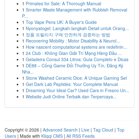
1
Primates for Sale: A Thorough Manual
1
Smarter Waste Management with Rubbish Removal
P...
1
Top Vape Pens UK: A Buyer's Guide
1
Nyonyatogel: Langkah-langkah Detail untuk Orang...
1
정품 프릴리지 구매 안전하게 검증하는 방법
1
Recovering Mobility : Motor Disability & Neurol...
1
How nascent computational systems are redefinin...
1
24 Club : Không Gian Giải Trí Mạng Hàng Đầu ...
1
Geladeira Consul 334 Litros: Guia Completo e Dicas
1
DE88 – Cổng Game Đổi Thưởng Uy Tín, Đăng Ký
Nha...
1
Stone Washed Ceramic Dice: A Unique Gaming Set
1
Get Dark Lab Peptides: Your Complete Manual
1
Dreaming Your Ideal Car? Used Cars in Fresno Un...
1
Website Judi Online Terbaik dan Terpercaya...
Copyright © 2026 |
Advanced Search
|
Live
|
Tag Cloud
|
Top
Users
| Made with
Kliqqi CMS
|
All RSS Feeds