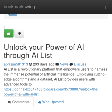
Home
bookmarkswing
Togg
navi
Home
1
Unlock your Power of AI
through Ai List
aprilljua581313
293 days ago
News
Discuss
Ai List is a revolutionary platform that empowers users to harness
the immense potential of artificial intelligence. Employing cutting-
edge algorithms and a dataset, Ai List provides users with
advanced tools to
https://donnaklxc047468.blogars.com/35738807/unlock-the-
power-of-ai-with-ai-list
Comments
Who Upvoted