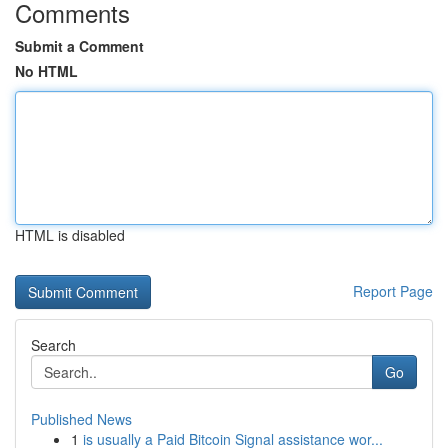
Comments
Submit a Comment
No HTML
HTML is disabled
Report Page
Search
Go
Published News
1
is usually a Paid Bitcoin Signal assistance wor...