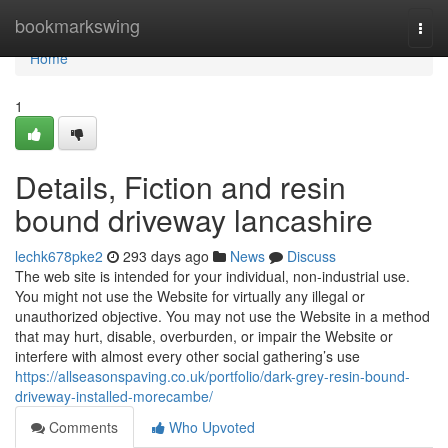
Home
bookmarkswing
Togg
navi
Home
1
Details, Fiction and resin
bound driveway lancashire
lechk678pke2
293 days ago
News
Discuss
The web site is intended for your individual, non-industrial use.
You might not use the Website for virtually any illegal or
unauthorized objective. You may not use the Website in a method
that may hurt, disable, overburden, or impair the Website or
interfere with almost every other social gathering’s use
https://allseasonspaving.co.uk/portfolio/dark-grey-resin-bound-
driveway-installed-morecambe/
Comments
Who Upvoted