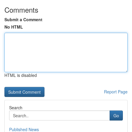
Comments
Submit a Comment
No HTML
HTML is disabled
Report Page
Search
Go
Published News