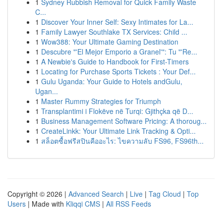
1
Sydney Rubbish Removal for Quick Family Waste
C...
1
Discover Your Inner Self: Sexy Intimates for La...
1
Family Lawyer Southlake TX Services: Child ...
1
Wow388: Your Ultimate Gaming Destination
1
Descubre "'El Mejor Emporio a Granel'": Tu "'Re...
1
A Newbie's Guide to Handbook for First-Timers
1
Locating for Purchase Sports Tickets : Your Def...
1
Gulu Uganda: Your Guide to Hotels andGulu,
Ugan...
1
Master Rummy Strategies for Triumph
1
Transplantimi i Flokëve në Turqi: Gjithçka që D...
1
Business Management Software Pricing: A thoroug...
1
CreateLinkk: Your Ultimate Link Tracking & Opti...
1
สล็อตซื้อฟรีสปินคืออะไร: ไขความลับ FS96, FS96th...
Copyright © 2026 |
Advanced Search
|
Live
|
Tag Cloud
|
Top
Users
| Made with
Kliqqi CMS
|
All RSS Feeds