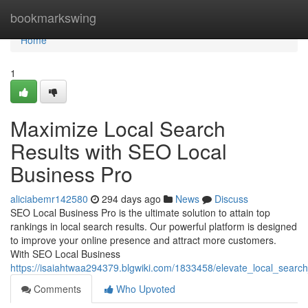
Home
bookmarkswing
Home
1
Maximize Local Search
Results with SEO Local
Business Pro
aliciabemr142580
294 days ago
News
Discuss
SEO Local Business Pro is the ultimate solution to attain top
rankings in local search results. Our powerful platform is designed
to improve your online presence and attract more customers.
With SEO Local Business
https://isaiahtwaa294379.blgwiki.com/1833458/elevate_local_searc
Comments
Who Upvoted