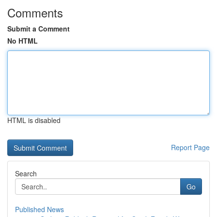
Comments
Submit a Comment
No HTML
HTML is disabled
Report Page
Search
Go
Published News