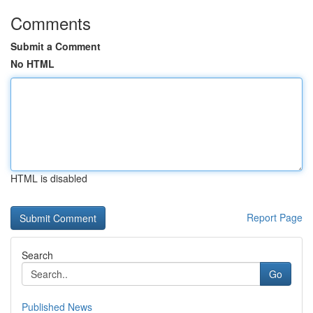
Comments
Submit a Comment
No HTML
HTML is disabled
Report Page
Search
Go
Published News