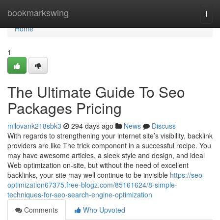
Home
bookmarkswing
Togg
navi
Home
1
The Ultimate Guide To Seo
Packages Pricing
milovank218sbk3
294 days ago
News
Discuss
With regards to strengthening your internet site’s visibility, backlink
providers are like The trick component in a successful recipe. You
may have awesome articles, a sleek style and design, and ideal
Web optimization on-site, but without the need of excellent
backlinks, your site may well continue to be invisible
https://seo-
optimization67375.free-blogz.com/85161624/8-simple-
techniques-for-seo-search-engine-optimization
Comments
Who Upvoted