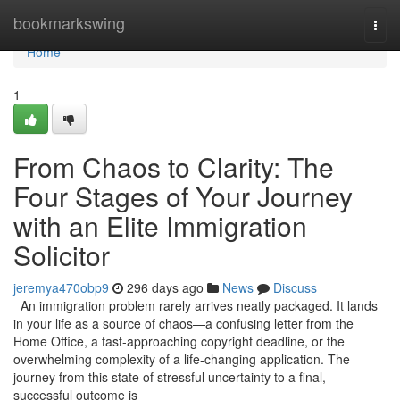
Home
bookmarkswing
Togg
navi
Home
1
From Chaos to Clarity: The
Four Stages of Your Journey
with an Elite Immigration
Solicitor
jeremya470obp9
296 days ago
News
Discuss
An immigration problem rarely arrives neatly packaged. It lands
in your life as a source of chaos—a confusing letter from the
Home Office, a fast-approaching copyright deadline, or the
overwhelming complexity of a life-changing application. The
journey from this state of stressful uncertainty to a final,
successful outcome is