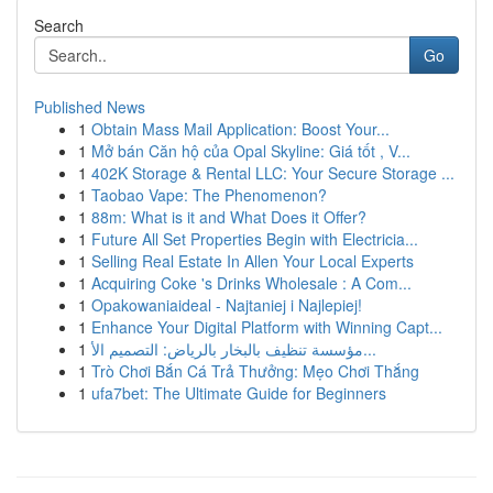
Search
Go
Published News
1
Obtain Mass Mail Application: Boost Your...
1
Mở bán Căn hộ của Opal Skyline: Giá tốt , V...
1
402K Storage & Rental LLC: Your Secure Storage ...
1
Taobao Vape: The Phenomenon?
1
88m: What is it and What Does it Offer?
1
Future All Set Properties Begin with Electricia...
1
Selling Real Estate In Allen Your Local Experts
1
Acquiring Coke 's Drinks Wholesale : A Com...
1
Opakowaniaideal - Najtaniej i Najlepiej!
1
Enhance Your Digital Platform with Winning Capt...
1
مؤسسة تنظيف بالبخار بالرياض: التصميم الأ...
1
Trò Chơi Bắn Cá Trả Thưởng: Mẹo Chơi Thắng
1
ufa7bet: The Ultimate Guide for Beginners