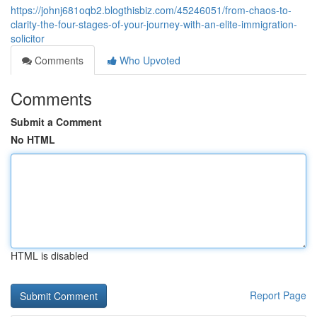
https://johnj681oqb2.blogthisbiz.com/45246051/from-chaos-to-
clarity-the-four-stages-of-your-journey-with-an-elite-immigration-
solicitor
Comments
Who Upvoted
Comments
Submit a Comment
No HTML
HTML is disabled
Report Page