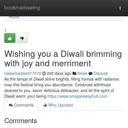
Home
bookmarkswing
Togg
navi
Home
1
Wishing you a Diwali brimming
with joy and merriment
haleemaqisa017079
293 days ago
News
Discuss
As the lamps of Diwali shine brightly, filling homes with radiance,
may this festival bring you abundance. Celebrate withthose
dearest to you, savor delicious delicacies, and let the spirit of
Diwali warm your being
https://www.smsgatewayhub.com
Comments
Who Upvoted
Comments