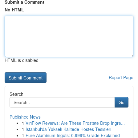
Submit a Comment
No HTML
HTML is disabled
Report Page
Search
Go
Published News
1
ViriFlow Reviews: Are These Prostate Drop Ingre...
1
İstanbul'da Yüksek Kalitede Hostes Tesisleri
1
Pure Aluminum Ingots: 0.999% Grade Explained