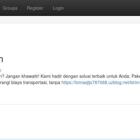
Groups
Register
Login
h
s
n? Jangan khawatir! Kami hadir dengan solusi terbaik untuk Anda: Pake
angi biaya transportasi, tanpa
https://tomasjijx787068.uzblog.net/kirim