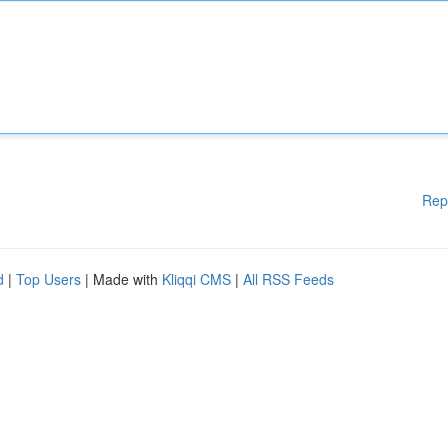
Rep
d
|
Top Users
| Made with
Kliqqi CMS
|
All RSS Feeds