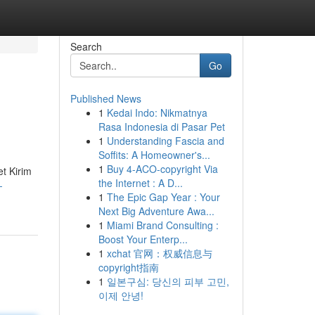
Search
Go
Published News
1
Kedai Indo: Nikmatnya
Rasa Indonesia di Pasar Pet
1
Understanding Fascia and
Soffits: A Homeowner's...
1
Buy 4-ACO-copyright Via
t Kirim
the Internet : A D...
-
1
The Epic Gap Year : Your
Next Big Adventure Awa...
1
Miami Brand Consulting :
Boost Your Enterp...
1
xchat 官网：权威信息与
copyright指南
1
일본구심: 당신의 피부 고민,
이제 안녕!