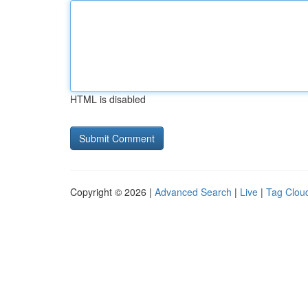
HTML is disabled
Copyright © 2026 |
Advanced Search
|
Live
|
Tag Clou