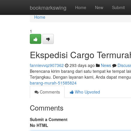
Home
bookmarkswing
Home
New
Submit
Home
1
Ekspedisi Cargo Termura
fannievvqz907362
293 days ago
News
Discus
Berencana kirim barang dari satu tempat ke tempat lai
Terjangkau. Dengan layanan kami, Anda dapat mengur
barang-murah-51585824
Comments
Who Upvoted
Comments
Submit a Comment
No HTML