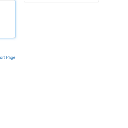
ort Page