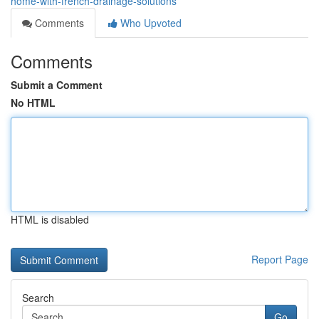
home-with-french-drainage-solutions
Comments
Who Upvoted
Comments
Submit a Comment
No HTML
HTML is disabled
Report Page
Search
Go