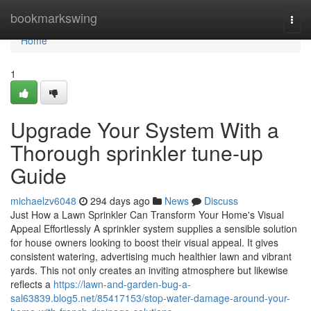
Home
bookmarkswing
Togg
navi
Home
1
Upgrade Your System With a
Thorough sprinkler tune-up
Guide
michaelzv6048
294 days ago
News
Discuss
Just How a Lawn Sprinkler Can Transform Your Home's Visual
Appeal Effortlessly A sprinkler system supplies a sensible solution
for house owners looking to boost their visual appeal. It gives
consistent watering, advertising much healthier lawn and vibrant
yards. This not only creates an inviting atmosphere but likewise
reflects a
https://lawn-and-garden-bug-a-
sal63839.blog5.net/85417153/stop-water-damage-around-your-