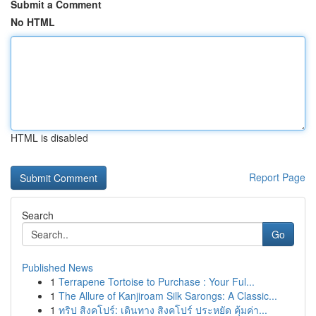
Submit a Comment
No HTML
HTML is disabled
Report Page
Search
Go
Published News
1
Terrapene Tortoise to Purchase : Your Ful...
1
The Allure of Kanjiroam Silk Sarongs: A Classic...
1
ทริป สิงคโปร์: เดินทาง สิงคโปร์ ประหยัด คุ้มค่า...