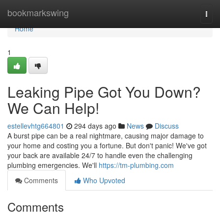
Home
bookmarkswing
Togg
navi
Home
1
Leaking Pipe Got You Down?
We Can Help!
estellevhtg664801
294 days ago
News
Discuss
A burst pipe can be a real nightmare, causing major damage to
your home and costing you a fortune. But don't panic! We've got
your back are available 24/7 to handle even the challenging
plumbing emergencies. We'll
https://tm-plumbing.com
Comments
Who Upvoted
Comments