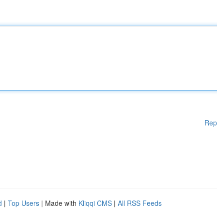
Rep
d
|
Top Users
| Made with
Kliqqi CMS
|
All RSS Feeds