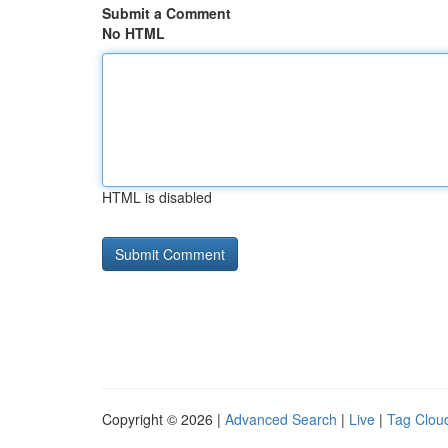
Submit a Comment
No HTML
HTML is disabled
Copyright © 2026 |
Advanced Search
|
Live
|
Tag Clou