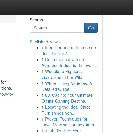
Search
Go
Published News
1
Identifier une entreprise de
désinfection à...
1
De Toekomst van de
Agrofood Industrie: Innovati...
1
Woodland Fighters:
Guardians of the Wild
 for
1
White Turkey Varieties: A
ardens.
Detailed Guide
how-to-
1
88i Casino: Your Ultimate
Online Gaming Destina...
1
Locating the Ideal Office
Furnishings Ven...
1
Proven Techniques for
Lawn Mowing Hornsby After...
1
Junk Bin Hire: Your