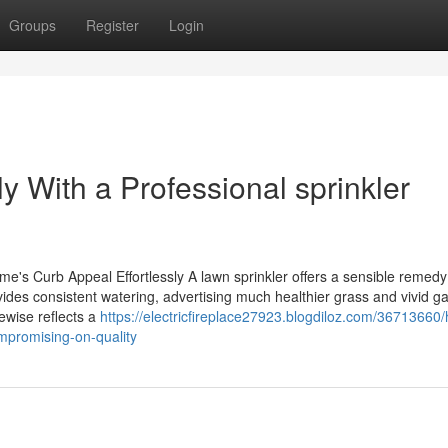
Groups
Register
Login
 With a Professional sprinkler
s Curb Appeal Effortlessly A lawn sprinkler offers a sensible remedy
ides consistent watering, advertising much healthier grass and vivid g
ewise reflects a
https://electricfireplace27923.blogdiloz.com/36713660/
ompromising-on-quality