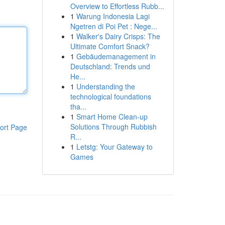
Overview to Effortless Rubb...
1
Warung Indonesia Lagi
Ngetren di Poi Pet : Nege...
1
Walker's Dairy Crisps: The
Ultimate Comfort Snack?
1
Gebäudemanagement in
Deutschland: Trends und
He...
1
Understanding the
technological foundations
tha...
1
Smart Home Clean-up
Solutions Through Rubbish
ort Page
R...
1
Letstg: Your Gateway to
Games