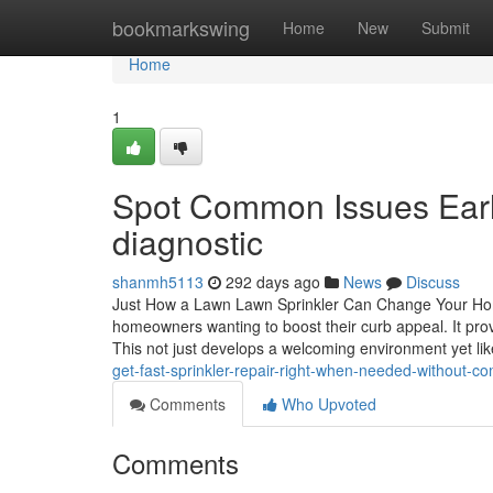
Home
bookmarkswing
Home
New
Submit
Home
1
Spot Common Issues Early
diagnostic
shanmh5113
292 days ago
News
Discuss
Just How a Lawn Lawn Sprinkler Can Change Your Home'
homeowners wanting to boost their curb appeal. It prov
This not just develops a welcoming environment yet lik
get-fast-sprinkler-repair-right-when-needed-without-c
Comments
Who Upvoted
Comments