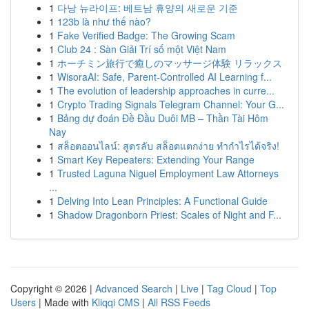
1
다낭 뉴라이프: 베트남 휴양의 새로운 기준
1
123b là như thế nào?
1
Fake Verified Badge: The Growing Scam
1
Club 24 : Sàn Giải Trí số một Việt Nam
1
ホーチミン旅行で癒しのマッサージ体験 リラックス
1
WisoraAI: Safe, Parent-Controlled AI Learning f...
1
The evolution of leadership approaches in curre...
1
Crypto Trading Signals Telegram Channel: Your G...
1
Bảng dự đoán Đề Đầu Duôi MB – Thần Tài Hôm
Nay
1
สล็อตออนไลน์: สูตรลับ สล็อตแตกง่าย ทำกำไรได้จริง!
1
Smart Key Repeaters: Extending Your Range
1
Trusted Laguna Niguel Employment Law Attorneys
...
1
Delving Into Lean Principles: A Functional Guide
1
Shadow Dragonborn Priest: Scales of Night and F...
Copyright © 2026 |
Advanced Search
|
Live
|
Tag Cloud
|
Top
Users
| Made with
Kliqqi CMS
|
All RSS Feeds