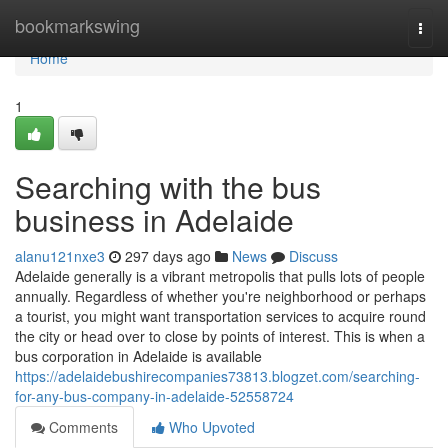
Home
bookmarkswing
Togg
navi
Home
1
Searching with the bus
business in Adelaide
alanu121nxe3
297 days ago
News
Discuss
Adelaide generally is a vibrant metropolis that pulls lots of people
annually. Regardless of whether you're neighborhood or perhaps
a tourist, you might want transportation services to acquire round
the city or head over to close by points of interest. This is when a
bus corporation in Adelaide is available
https://adelaidebushirecompanies73813.blogzet.com/searching-
for-any-bus-company-in-adelaide-52558724
Comments
Who Upvoted