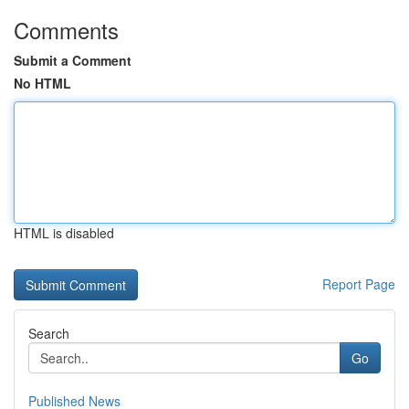
Comments
Submit a Comment
No HTML
HTML is disabled
Report Page
Search
Go
Published News