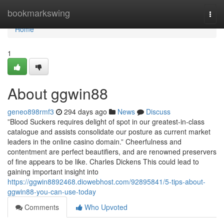
Home
bookmarkswing
Togg
navi
Home
1
About ggwin88
geneo898rmf3
294 days ago
News
Discuss
”Blood Suckers requires delight of spot in our greatest-in-class
catalogue and assists consolidate our posture as current market
leaders in the online casino domain.” Cheerfulness and
contentment are perfect beautifiers, and are renowned preservers
of fine appears to be like. Charles Dickens This could lead to
gaining important insight into
https://ggwin8892468.diowebhost.com/92895841/5-tips-about-
ggwin88-you-can-use-today
Comments
Who Upvoted