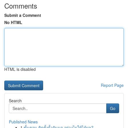
Comments
Submit a Comment
No HTML
HTML is disabled
Report Page
Search
Go
Published News
1
ขั้นตอน ติดตั้งรั้วกันนก อย่างไรให้ได้ผล?