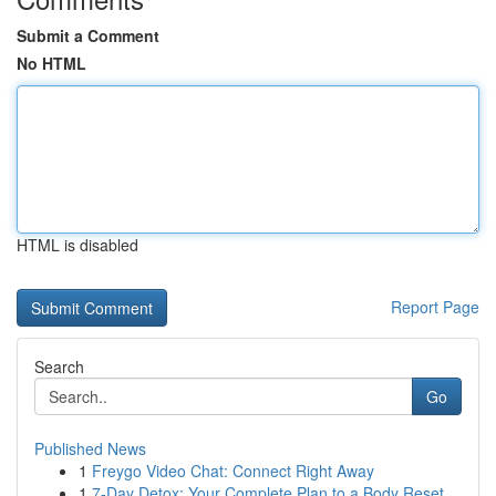
Submit a Comment
No HTML
HTML is disabled
Report Page
Search
Go
Published News
1
Freygo Video Chat: Connect Right Away
1
7-Day Detox: Your Complete Plan to a Body Reset