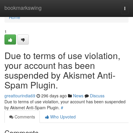
Home
bookmarkswing
Togg
navi
Home
1
Due to terms of use violation,
your account has been
suspended by Akismet Anti-
Spam Plugin.
greattourindia69
296 days ago
News
Discuss
Due to terms of use violation, your account has been suspended
by Akismet Anti-Spam Plugin.
#
Comments
Who Upvoted
Comments