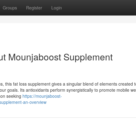
Groups
Register
Login
ut Mounjaboost Supplement
, this fat loss supplement gives a singular blend of elements created t
ur goals. Its antioxidants perform synergistically to promote mobile we
rson seeking
https://mounjaboost-
supplement-an-overview