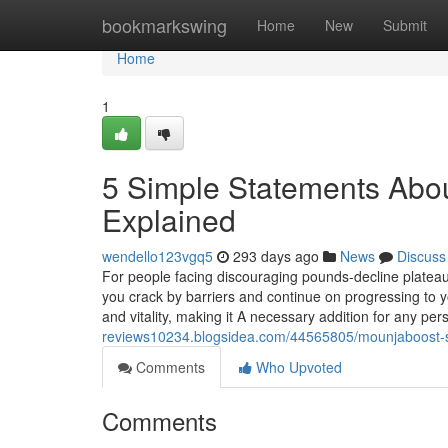
Home
bookmarkswing
Home
New
Submit
Home
1
5 Simple Statements Abo
Explained
wendello123vgq5
293 days ago
News
Discuss
For people facing discouraging pounds-decline plateaus
you crack by barriers and continue on progressing to yo
and vitality, making it A necessary addition for any pe
reviews10234.blogsidea.com/44565805/mounjaboost-
Comments
Who Upvoted
Comments