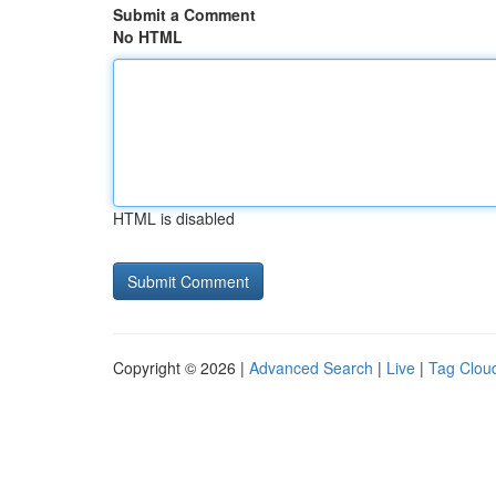
Submit a Comment
No HTML
HTML is disabled
Copyright © 2026 |
Advanced Search
|
Live
|
Tag Clou