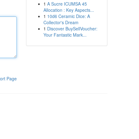
1
A Sucre ICUMSA 45
Allocation : Key Aspects...
1
10d6 Ceramic Dice: A
Collector's Dream
1
Discover BuySellVoucher:
Your Fantastic Mark...
ort Page