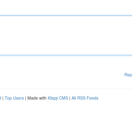
Rep
d
|
Top Users
| Made with
Kliqqi CMS
|
All RSS Feeds