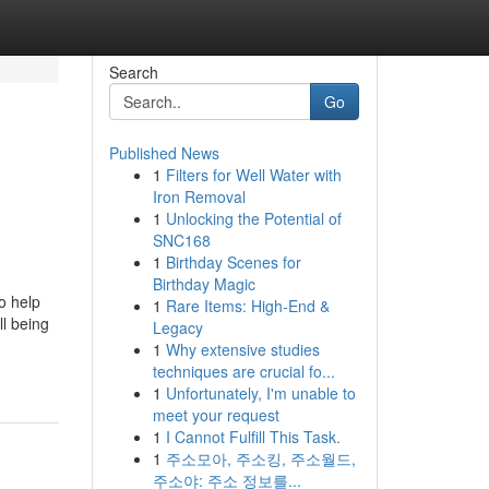
Search
Go
Published News
1
Filters for Well Water with
Iron Removal
1
Unlocking the Potential of
SNC168
1
Birthday Scenes for
Birthday Magic
o help
1
Rare Items: High-End &
ll being
Legacy
1
Why extensive studies
techniques are crucial fo...
1
Unfortunately, I'm unable to
meet your request
1
I Cannot Fulfill This Task.
1
주소모아, 주소킹, 주소월드,
주소야: 주소 정보를...