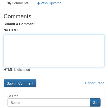
Comments
Who Upvoted
Comments
Submit a Comment
No HTML
HTML is disabled
Report Page
Search
Go