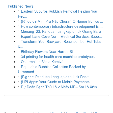
Published News
1
Eastern Suburbs Rubbish Removal Helping You
Rec...
1
{Rindo de Mim Pra Não Chorar: O Humor Irônico ...
1
How contemporary infrastructure development is ...
1
Menang123: Panduan Lengkap untuk Orang Baru
1
Expert Lane Cove North Electrical Services Supp...
1
Transform Your Backyard: Beachcomber Hot Tubs
&...
1
Birthday Flowers Near Harrod St
1
3d printing for health care machine prototypes ...
1
Östermalms Bästa Kemtvätt!
1
Reputable Rubbish Collection Backed by
Unwanted...
1
{Big777: Panduan Lengkap dan Link Resmi
1
{UPI Apps: Your Guide to Mobile Payments
1
Dự Đoán Bạch Thủ Lô 2 Nháy MB - Soi Lô Xiên ...