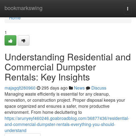
Home
bookmarkswing
Togg
navi
Home
1
Understanding Residential and
Commercial Dumpster
Rentals: Key Insights
majagqlt280960
295 days ago
News
Discuss
Managing waste efficiently is essential for any cleanup,
renovation, or construction project. Proper disposal keeps your
space organized and ensures a safer, more productive
environment. From home decluttering to
https://arunyeyf460246.goabroadblog.com/36877436/residential-
and-commercial-dumpster-rentals-everything-you-should-
understand