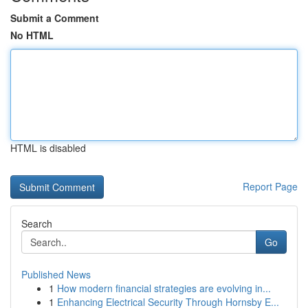
Submit a Comment
No HTML
HTML is disabled
Report Page
Search
Go
Published News
1
How modern financial strategies are evolving in...
1
Enhancing Electrical Security Through Hornsby E...