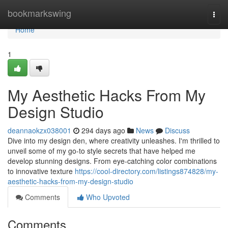
Home
bookmarkswing
Togg
navi
Home
1
My Aesthetic Hacks From My
Design Studio
deannaokzx038001
294 days ago
News
Discuss
Dive into my design den, where creativity unleashes. I'm thrilled to
unveil some of my go-to style secrets that have helped me
develop stunning designs. From eye-catching color combinations
to innovative texture
https://cool-directory.com/listings874828/my-
aesthetic-hacks-from-my-design-studio
Comments
Who Upvoted
Comments